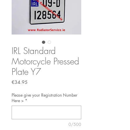
IRL Standard
Motorcycle Pressed
Plate Y7
Price
€34.95
Please give your Registration Number
Here >
*
0/500