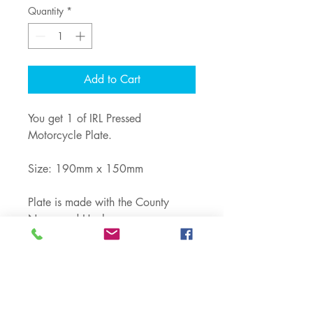
Quantity
*
Add to Cart
You get 1 of IRL Pressed
Motorcycle Plate.
Size: 190mm x 150mm
Plate is made with the County
Name and Hyphen.
Shop
Note: