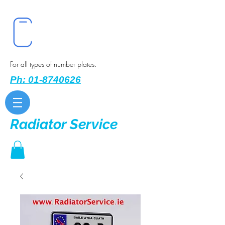
For all types of number plates.
Ph: 01-8740626
Radiator Service