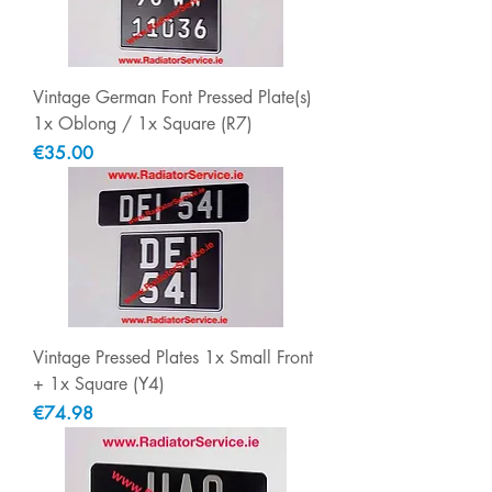
Vintage German Font Pressed Plate(s)
1x Oblong / 1x Square (R7)
Price
€35.00
Vintage Pressed Plates 1x Small Front
+ 1x Square (Y4)
Price
€74.98