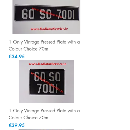
1 Only Vintage Pressed Plate with a
Colour Choice 70m
Price
€34.95
1 Only Vintage Pressed Plate with a
Colour Choice 70m
Price
€39.95