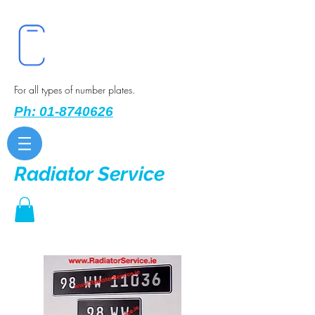
For all types of number plates.
Ph: 01-8740626
Radiator Service