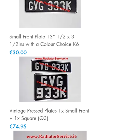
Small Front Plate 13" 1/2 x 3"
1/2ins with a Colour Choice K6
Price
€30.00
Vintage Pressed Plates 1x Small Front
+ 1x Square (Q3)
Price
€74.95