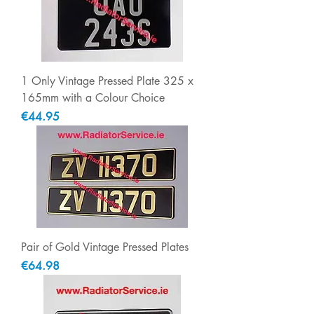
1 Only Vintage Pressed Plate 325 x
165mm with a Colour Choice
Price
€44.95
Pair of Gold Vintage Pressed Plates
Price
€64.98