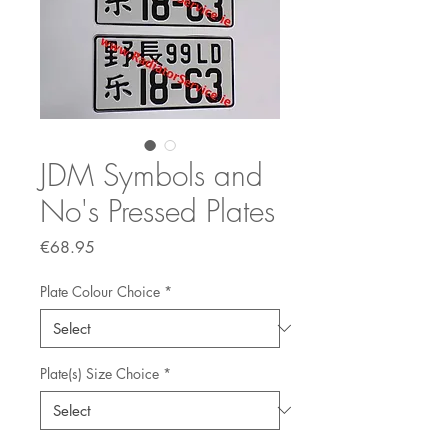
JDM Symbols and
No's Pressed Plates
Price
€68.95
Plate Colour Choice
*
Plate(s) Size Choice
*