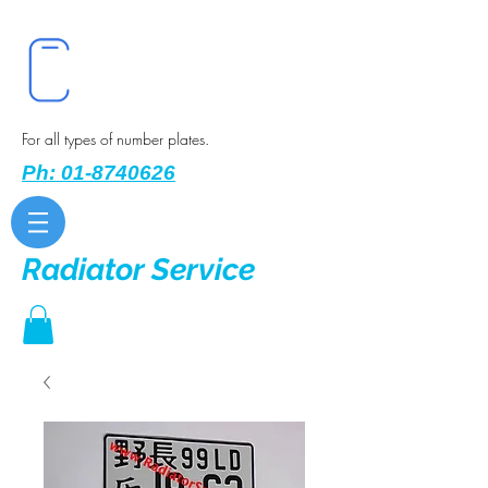
For all types of number plates.
Ph: 01-8740626
Radiator Service