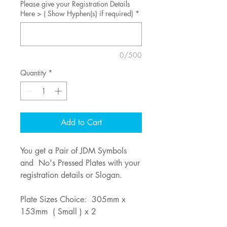
Please give your Registration Details
Here > ( Show Hyphen(s) if required)
*
0/500
Quantity
*
Add to Cart
You get a Pair of JDM Symbols
and No's Pressed Plates with your
registration details or Slogan.
Plate Sizes Choice: 305mm x
153mm ( Small ) x 2