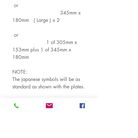
or
345mm x
180mm ( Large ) x 2
or
1 of 305mm x
153mm plus 1 of 345mm x
180mm
NOTE:
The japanese symbols will be as
standard as shown with the plates.
You can put in your custom details
on the Top and Bottom line where
the Numbers and Letters are.