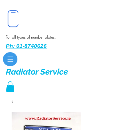
For all types of number plates.
Ph: 01-8740626
Radiator Service