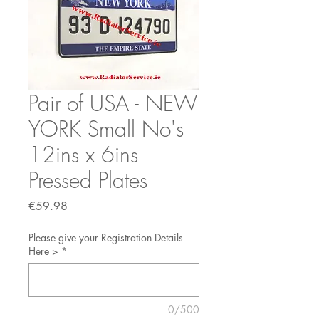
Pair of USA - NEW
YORK Small No's
12ins x 6ins
Pressed Plates
Price
€59.98
Please give your Registration Details
Here >
*
0/500