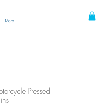
More
torcycle Pressed
ins