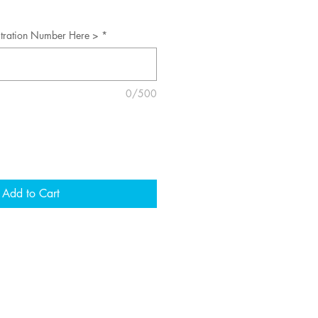
stration Number Here >
*
0/500
Add to Cart