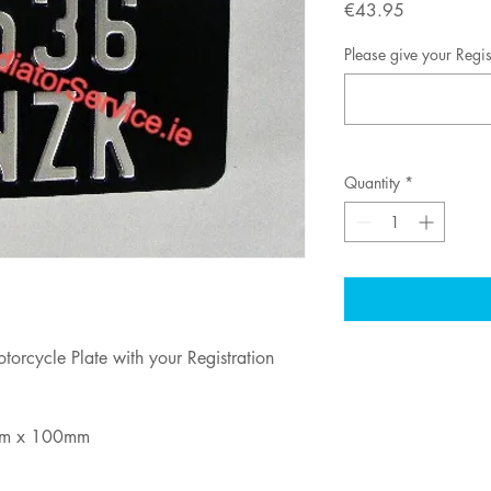
Price
€43.95
Please give your Regi
Quantity
*
torcycle Plate with your Registration
m x 100mm