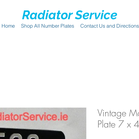
Radiator Service
Home
Shop All Number Plates
Contact Us and Directions
Vintage Mo
Plate 7 x 4