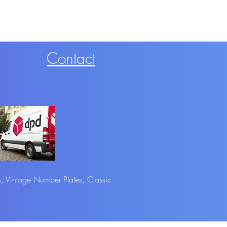
Contact
s, Vintage Number Plates, Classic