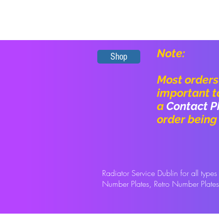
Note:
Shop
Most orders 
important t
a
Contact P
order being
Radiator Service Dublin for
all type
Number Plates, Retro Number Plate