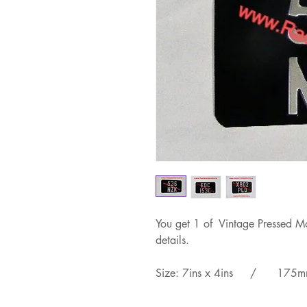
You get 1 of Vintage Pressed Mo
details.
Size: 7ins x 4ins / 175m