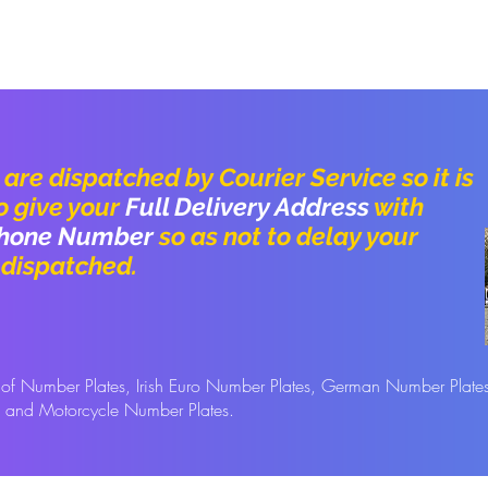
are dispatched by Courier Service so it is
o give your
Full Delivery Address
with
hone
Number
so as not to delay your
 dispatched.
s of Number Plates, Irish Euro Number Plates, German Number Plate
s and Motorcycle Number Plates.