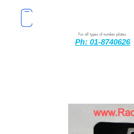
For all types of number plates.
Ph: 01-8740626