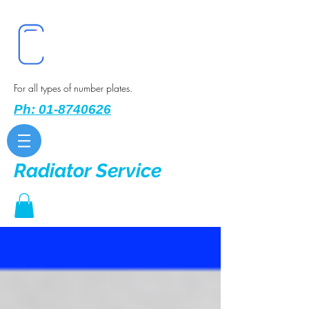
For all types of number plates.
Ph: 01-8740626
Radiator Service