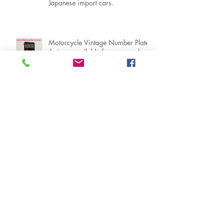
NCT car registration number plates
that are suitable in Ireland for
Japanese import cars.
Motorcycle Vintage Number Plates
that are available from our web
shop www.RadiatorService.ie
What you need to know about ZV,
Irish / Ireland Vintage Number
Plates
When can I get my NCT Road
Legal Number Plates ?