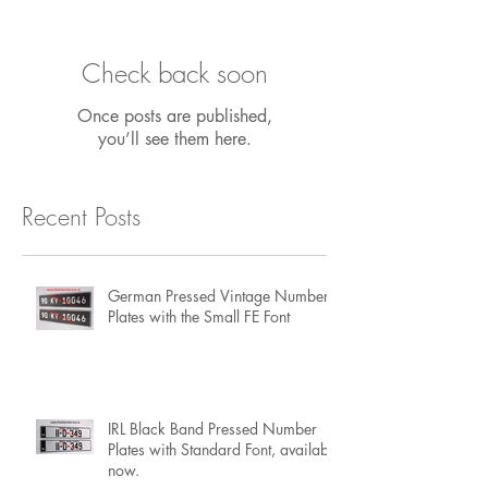
Featured Posts
Check back soon
Once posts are published,
you’ll see them here.
Recent Posts
German Pressed Vintage Number
Plates with the Small FE Font