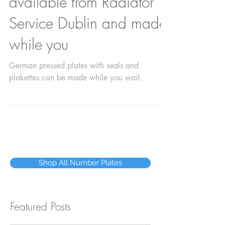
number plates are
available from Radiator
Service Dublin and made
while you
German pressed plates with seals and
plakettes can be made while you wait.
Shop All Number Plates