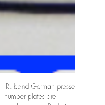
IRL band German pressed