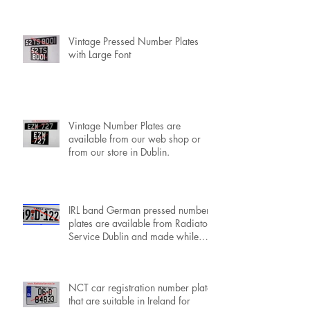
IRL Black Band Pressed Number
Plates with Standard Font, available
now.
Vintage Pressed Number Plates
with Large Font
Vintage Number Plates are
available from our web shop or
from our store in Dublin.
IRL band German pressed number
plates are available from Radiator
Service Dublin and made while
you