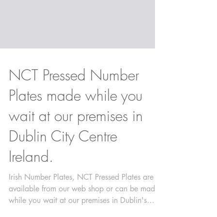
NCT Pressed Number
Plates made while you
wait at our premises in
Dublin City Centre
Ireland.
Irish Number Plates, NCT Pressed Plates are
available from our web shop or can be made