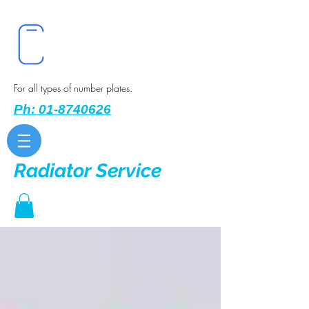
For all types of number plates.
Ph: 01-8740626
Radiator Service