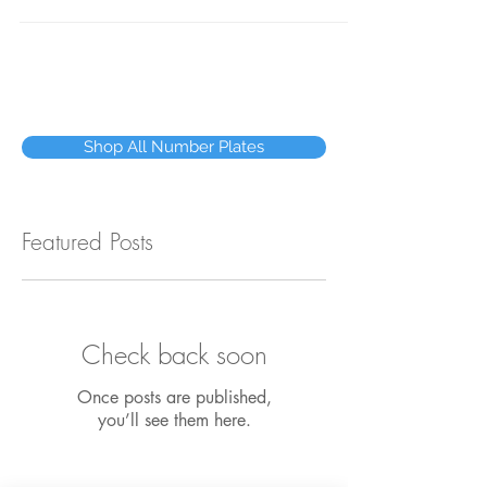
while you wait at our premises in Dublin's
City...
Shop All Number Plates
Featured Posts
Check back soon
Once posts are published,
you’ll see them here.